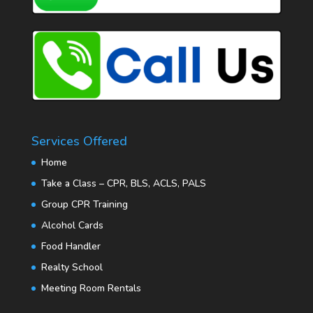
Services Offered
Home
Take a Class – CPR, BLS, ACLS, PALS
Group CPR Training
Alcohol Cards
Food Handler
Realty School
Meeting Room Rentals