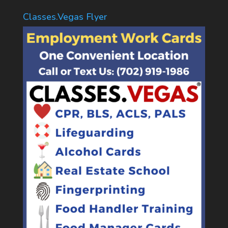
Classes.Vegas Flyer