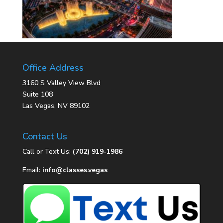
Office Address
3160 S Valley View Blvd
Suite 108
Las Vegas, NV 89102
Contact Us
Call or Text Us:
(702) 919-1986
Email:
info@classes.vegas