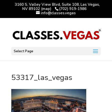
3160 S. Valley View Blvd, Suite 108, Las Vegas,
NV 89102
(map)
(702) 919-1986
info@classes.vegas
Select Page
53317_las_vegas